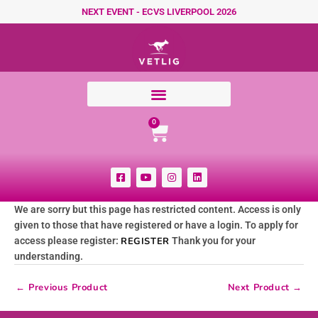
Skip to content
NEXT EVENT - ECVS LIVERPOOL 2026
Cart
0
F
Y
I
L
a
o
n
i
c
u
s
n
e
t
t
k
We are sorry but this page has restricted content. Access is only
b
u
a
e
o
b
g
d
given to those that have registered or have a login. To apply for
o
e
r
i
k
a
n
access please register:
REGISTER
Thank you for your
-
m
understanding.
s
q
u
←
Previous Product
Next Product
→
a
r
e