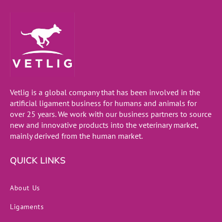
Vetlig is a global company that has been involved in the
artificial ligament business for humans and animals for
over 25 years. We work with our business partners to source
new and innovative products into the veterinary market,
mainly derived from the human market.
QUICK LINKS
About Us
Ligaments