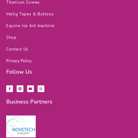
Titanium Screws
Vetlig Tapes & Buttons
Equine Ice Aid machine
Shop
Contact Us
Privacy Policy
Follow Us
F
L
Y
I
a
i
o
n
c
n
u
s
e
k
t
t
b
e
u
a
Business Partners
o
d
b
g
o
i
e
r
k
n
a
-
m
f