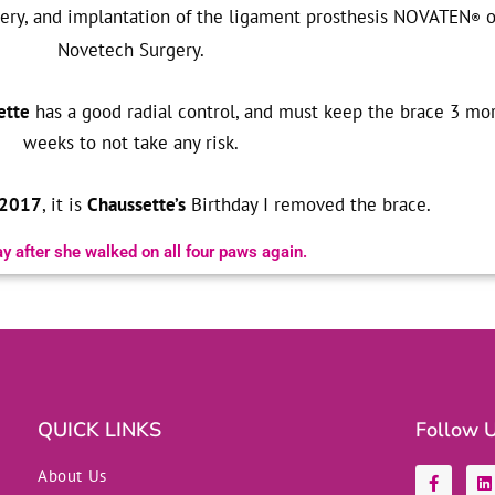
rgery, and implantation of the ligament prosthesis NOVATEN
o
®
Novetech Surgery.
ette
has a good radial control, and must keep the brace 3 mo
weeks to not take any risk.
 2017
, it is
Chaussette’s
Birthday I removed the brace.
y after she walked on all four paws again.
QUICK LINKS
Follow 
F
L
About Us
a
i