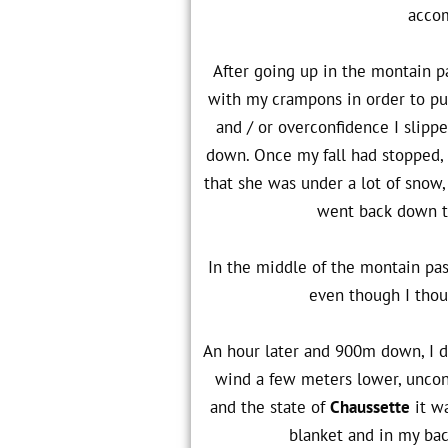
accom
After going up in the montain p
with my crampons in order to put
and / or overconfidence I slipp
down. Once my fall had stopped, 
that she was under a lot of snow, 
went back down to
In the middle of the montain pas
even though I thou
An hour later and 900m down, I d
wind a few meters lower, uncons
and the state of
Chaussette
it wa
blanket and in my bac