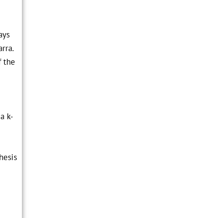
ays
arra.
f the
a k-
hesis
e