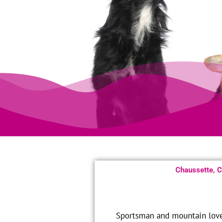
Chaussette, Co
Sportsman and mountain lover