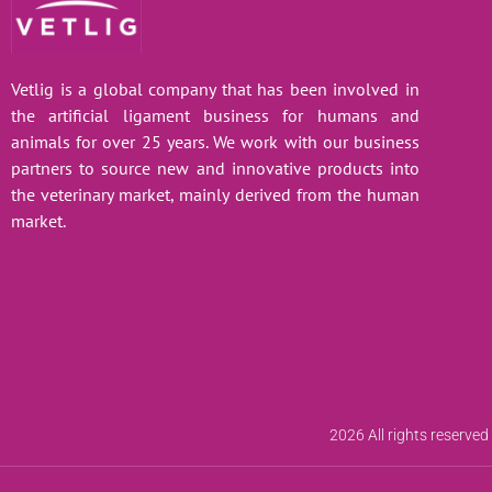
Vetlig is a global company that has been involved in
the artificial ligament business for humans and
animals for over 25 years. We work with our business
partners to source new and innovative products into
the veterinary market, mainly derived from the human
market.
2026 All rights reserved 