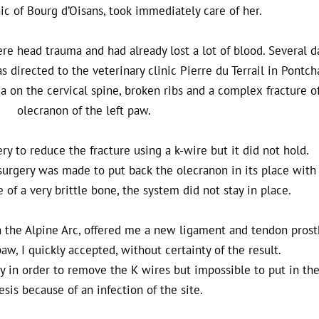
nic of Bourg d’Oisans, took immediately care of her.
e head trauma and had already lost a lot of blood. Several d
s directed to the veterinary clinic Pierre du Terrail in Pontch
on the cervical spine, broken ribs and a complex fracture o
olecranon of the left paw.
gery to reduce the fracture using a k-wire but it did not hold.
surgery was made to put back the olecranon in its place with 
of a very brittle bone, the system did not stay in place.
n the Alpine Arc, offered me a new ligament and tendon prost
aw, I quickly accepted, without certainty of the result.
ery in order to remove the K wires but impossible to put in th
esis because of an infection of the site.