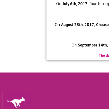
On
July 6th, 2017
, fourth su
On
August 23th, 2017
,
Chauss
On
September 14th,
The da