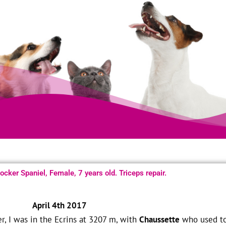
cker Spaniel, Female, 7 years old. Triceps repair.
April 4th 2017
, I was in the Ecrins at 3207 m, with
Chaussette
who used t