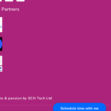
u
s
t
t
 Partners
u
a
b
g
e
r
a
m
re & passion by SCH Tech Ltd
Schedule time with me