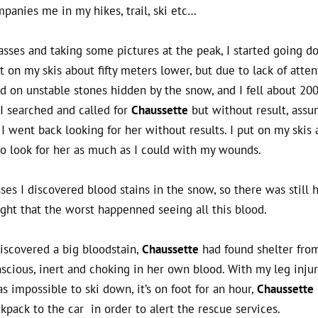
panies me in my hikes, trail, ski etc…
asses and taking some pictures at the peak, I started going 
 on my skis about fifty meters lower, but due to lack of atten
ed on unstable stones hidden by the snow, and I fell about 20
I searched and called for
Chaussette
but without result, ass
I went back looking for her without results. I put on my skis 
 look for her as much as I could with my wounds.
ses I discovered blood stains in the snow, so there was still 
ght that the worst happenned seeing all this blood.
iscovered a big bloodstain,
Chaussette
had found shelter fro
cious, inert and choking in her own blood. With my leg injur
s impossible to ski down, it’s on foot for an hour,
Chaussette
kpack to the car in order to alert the rescue services.