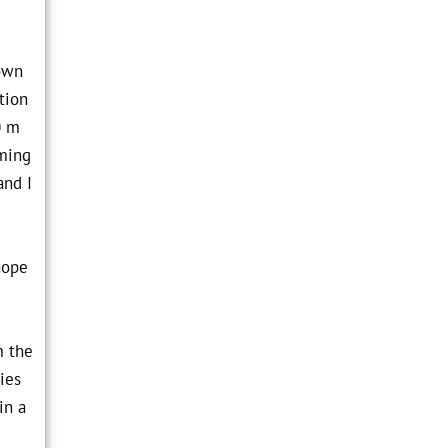
down
tion
0 m
uming
and I
hope
m the
ies
in a