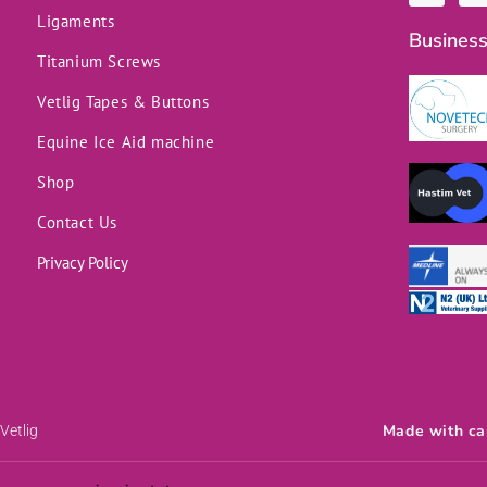
c
n
Ligaments
e
k
Business
b
e
o
d
Titanium Screws
o
i
k
n
Vetlig Tapes & Buttons
-
f
Equine Ice Aid machine
Shop
Contact Us
Privacy Policy
Made with ca
Vetlig