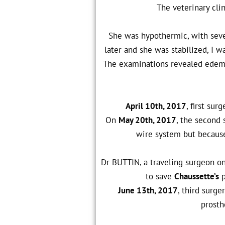
The veterinary cli
She was hypothermic, with sever
later and she was stabilized, I wa
The examinations revealed edema 
April 10th, 2017
, first sur
On
May 20th, 2017
, the second 
wire system but because 
Dr BUTTIN, a traveling surgeon o
to save
Chaussette’s
p
June 13th, 2017
, third surg
prosth