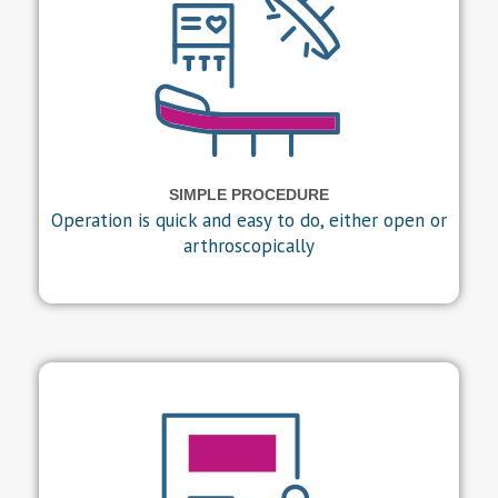
SIMPLE PROCEDURE
Operation is quick and easy to do, either open or
arthroscopically