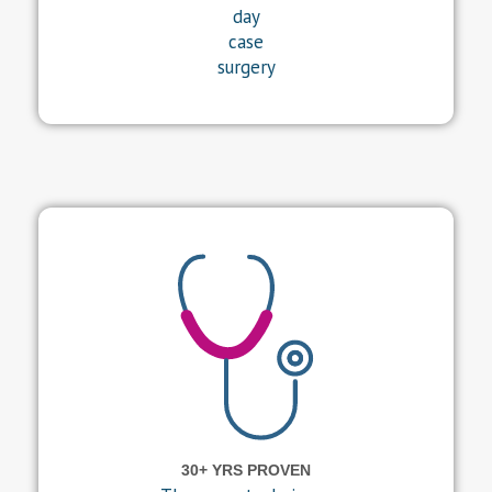
day
case
surgery
30+ YRS PROVEN