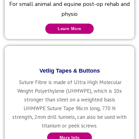
For small animal and equine post-op rehab and
physio
Learn More
Vetlig Tapes & Buttons
Suture Fibre is made of Ultra High Molecular
Weight Polyethylene (UHMWPE), which is 10x
stronger than steel on a weighted basis
UHMWPE Suture Tape 96cm long, 770 N
strength, 2mm drill tunnels, can also be used with
titanium or peek screws.
More Info