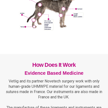
How Does It Work
Evidence Based Medicine
Vetlig and its partner Novetech surgery work with only
human-grade UHMWPE material for our ligaments and
sutures made in France. Our instruments are also made in
France and the UK.
The manufacture of these ligaments and instruments are