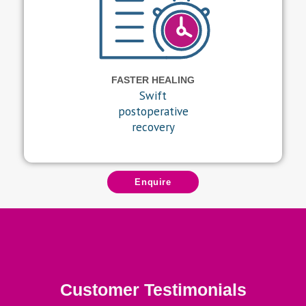
FASTER HEALING
Swift
postoperative
recovery
Enquire
Customer Testimonials