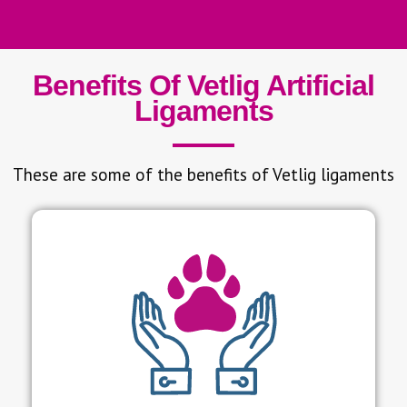
Benefits Of Vetlig Artificial
Ligaments
These are some of the benefits of Vetlig ligaments