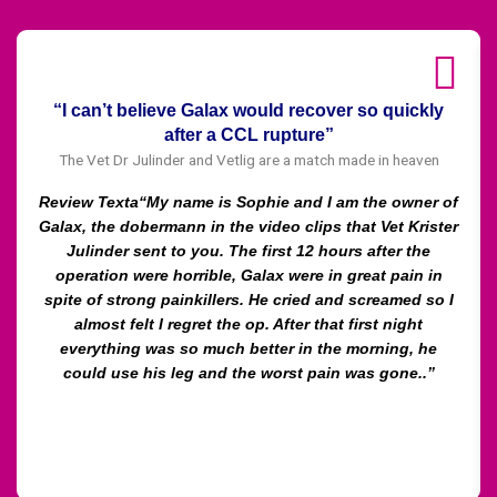
“I can’t believe Galax would recover so quickly
after a CCL rupture”
The Vet Dr Julinder and Vetlig are a match made in heaven
Review Texta“My name is Sophie and I am the owner of
Galax, the dobermann in the video clips that Vet Krister
Julinder sent to you. The first 12 hours after the
operation were horrible, Galax were in great pain in
spite of strong painkillers. He cried and screamed so I
almost felt I regret the op. After that first night
everything was so much better in the morning, he
could use his leg and the worst pain was gone..”