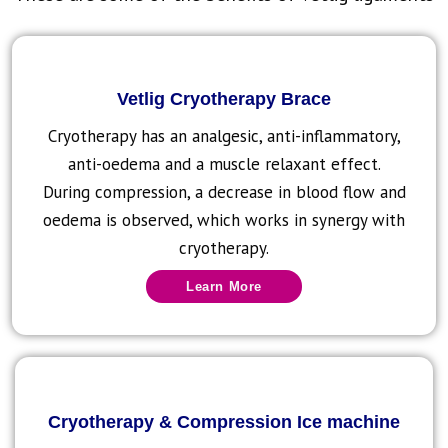
Vetlig Cryotherapy Brace
Cryotherapy has an analgesic, anti-inflammatory,
anti-oedema and a muscle relaxant effect.
During compression, a decrease in blood flow and
oedema is observed, which works in synergy with
cryotherapy.
Learn More
Cryotherapy & Compression Ice machine