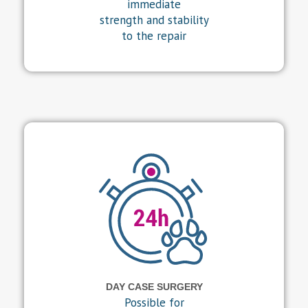
immediate
strength and stability
to the repair
DAY CASE SURGERY
Possible for