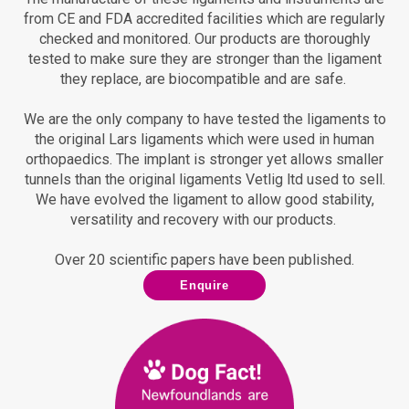
from CE and FDA accredited facilities which are regularly
checked and monitored.
Our products are thoroughly
tested to make sure they are stronger than the ligament
they replace, are biocompatible and are safe.
We are the only company to have tested the ligaments to
the original Lars ligaments which were used in human
orthopaedics.
The implant is stronger yet allows smaller
tunnels than the original ligaments Vetlig ltd used to sell.
We have evolved the ligament to allow good stability,
versatility and recovery with our products.
Over 20 scientific papers have been published.
Enquire