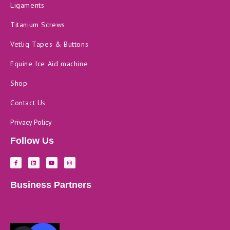
Ligaments
Titanium Screws
Vetlig Tapes & Buttons
Equine Ice Aid machine
Shop
Contact Us
Privacy Policy
Follow Us
F
L
Y
I
a
i
o
n
c
n
u
s
e
k
t
t
b
e
u
a
Business Partners
o
d
b
g
o
i
e
r
k
n
a
-
m
f