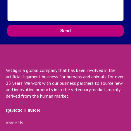
Send
Vetlig is a global company that has been involved in the
artificial ligament business for humans and animals for over
25 years. We work with our business partners to source new
and innovative products into the veterinary market, mainly
derived from the human market.
QUICK LINKS
About Us