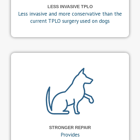
LESS INVASIVE TPLO
Less invasive and more conservative than the
current TPLO surgery used on dogs
STRONGER REPAIR
Provides