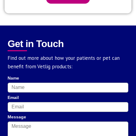
Get in Touch
Find out more about how your patients or pet can
benefit from Vetlig products:
Name
Email
Message