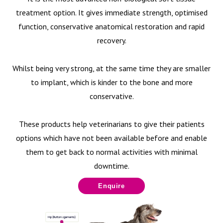
treatment option. It gives immediate strength, optimised
function, conservative anatomical restoration and rapid
recovery.
Whilst being very strong, at the same time they are smaller
to implant, which is kinder to the bone and more
conservative.
These products help veterinarians to give their patients
options which have not been available before and enable
them to get back to normal activities with minimal
downtime.
Enquire