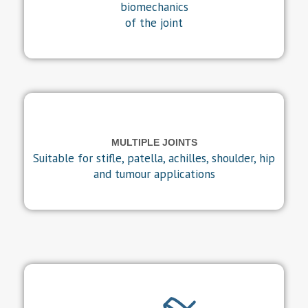
biomechanics
of the joint
MULTIPLE JOINTS
Suitable for stifle, patella, achilles, shoulder, hip
and tumour applications