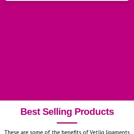
Best Selling Products
These are some of the benefits of Vetlig ligaments