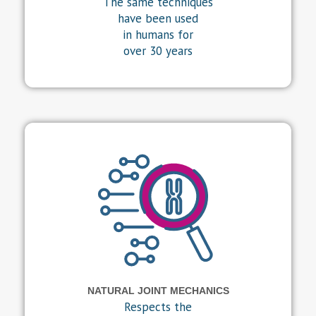
The same techniques
have been used
in humans for
over 30 years
NATURAL JOINT MECHANICS
Respects the