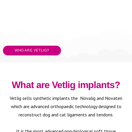
VETLIG is a UK company specialising in sports medicine
products
for small animal and equine.
We have a full synthetic tendon and ligament reconstruction
system, cold therapy physiotherapy, equine wind and fracture
plates and the complete Medline consumable range of gowns and
drapes. We are also the licensed distributor for APAVAC autologous
vaccines.
WHO ARE VETLIG?
What are Vetlig implants?
Vetlig sells synthetic implants the Novalig and Novaten
which are advanced orthopaedic technology designed to
reconstruct dog and cat ligaments and tendons.
It is the most advanced non-biological soft tissue