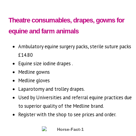
Theatre consumables, drapes, gowns for
equine and farm animals
Ambulatory equine surgery packs, sterile suture packs
£14.80
Equine size iodine drapes .
Medline gowns
Medline gloves
Laparotomy and trolley drapes.
Used by Universities and referral equine practices due
to superior quality of the Medline brand.
Register with the shop to see prices and order.