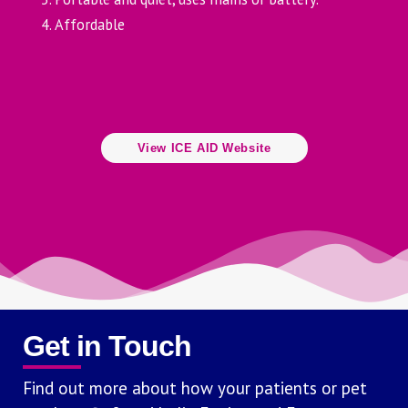
Affordable
View ICE AID Website
Get in Touch
Find out more about how your patients or pet