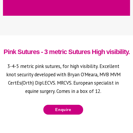
Emasculators serra
type with ratchet
Pink Sutures - 3 metric Sutures High visibility.
3-4-5 metric pink sutures, for high visibility. Excellent
knot security developed with Bryan O’Meara, MVB MVM
CertEs(Orth) Dipl.ECVS. MRCVS. European specialist in
equine surgery. C
omes in a box of 12.
Enquire