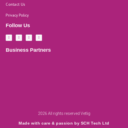
Contact Us
Privacy Policy
Follow Us
F
L
Y
I
a
i
o
n
c
n
u
s
e
k
t
t
b
e
u
a
Business Partners
o
d
b
g
o
i
e
r
k
n
a
-
m
f
2026 All rights reserved Vetlig
Made with care & passion by SCH Tech Ltd