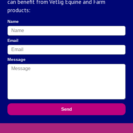
can benefit from Vetlig Equine and Farm
products:
Name
Email
Message
Send