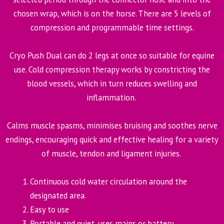
chosen wrap, which is on the horse. There are 5 levels of
compression and programmable time settings.
Cryo Push Dual can do 2 legs at once so suitable for equine
use. Cold compression therapy works by constricting the
blood vessels, which in turn reduces swelling and
inflammation.
Calms muscle spasms, minimises bruising and soothes nerve
endings, encouraging quick and effective healing for a variety
of muscle, tendon and ligament injuries.
Continuous cold water circulation around the
designated area.
Easy to use
Portable and quiet, uses mains or battery.