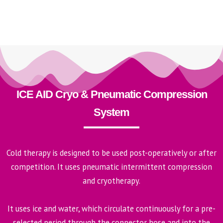
ICE AID Cryo & Pneumatic Compression
System
Cold therapy is designed to be used post-operatively or after
competition. It uses pneumatic intermittent compression
and cryotherapy.
It uses ice and water, which circulate continuously for a pre-
selected period through the connector hose and into the