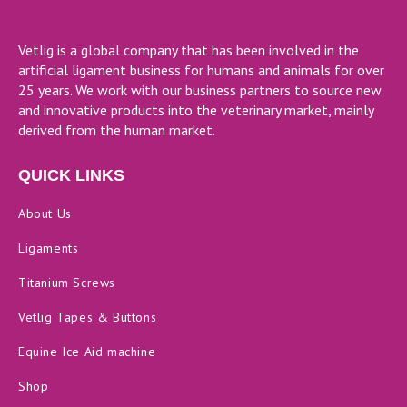
Vetlig is a global company that has been involved in the
artificial ligament business for humans and animals for over
25 years. We work with our business partners to source new
and innovative products into the veterinary market, mainly
derived from the human market.
QUICK LINKS
About Us
Ligaments
Titanium Screws
Vetlig Tapes & Buttons
Equine Ice Aid machine
Shop