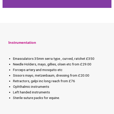
Instrumentation
Emasculators 35mm serra type , curved, ratchet £350
Needle Holders, mayo, gillies, olsen etc from £29.00
Forceps artery and mosquito etc
Sissors mayo, metzenbaum, dressing from £20.00
Retractors, gelpi inc long reach from £76
Ophthalmic instruments
Left handed instruments
Sterile suture packs for equine.