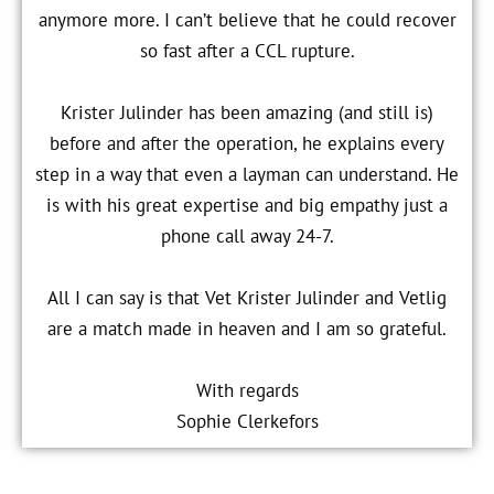
anymore more. I can’t believe that he could recover
so fast after a CCL rupture.
Krister Julinder has been amazing (and still is)
before and after the operation, he explains every
step in a way that even a layman can understand. He
is with his great expertise and big empathy just a
phone call away 24-7.
All I can say is that Vet Krister Julinder and Vetlig
are a match made in heaven and I am so grateful.
With regards
Sophie Clerkefors