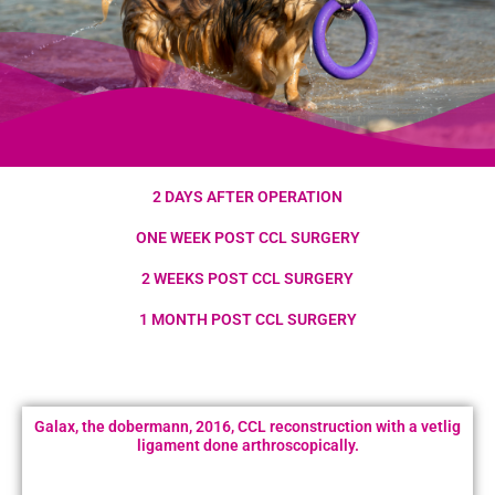
2 DAYS AFTER OPERATION
ONE WEEK POST CCL SURGERY
2 WEEKS POST CCL SURGERY
1 MONTH POST CCL SURGERY
Galax, the dobermann, 2016, CCL reconstruction with a vetlig
ligament done arthroscopically.