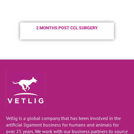
2 MONTHS POST CCL SURGERY
Vetlig is a global company that has been involved in the
artificial ligament business for humans and animals for
over 25 years. We work with our business partners to source