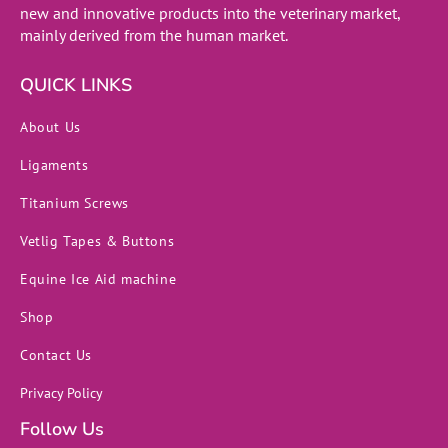
new and innovative products into the veterinary market,
mainly derived from the human market.
QUICK LINKS
About Us
Ligaments
Titanium Screws
Vetlig Tapes & Buttons
Equine Ice Aid machine
Shop
Contact Us
Privacy Policy
Follow Us