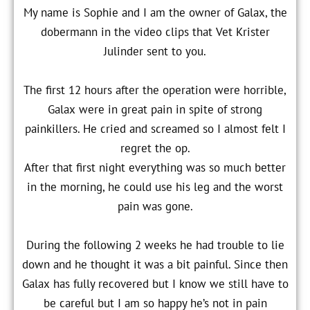
My name is Sophie and I am the owner of Galax, the
dobermann in the video clips that Vet Krister
Julinder sent to you.
The first 12 hours after the operation were horrible,
Galax were in great pain in spite of strong
painkillers. He cried and screamed so I almost felt I
regret the op.
After that first night everything was so much better
in the morning, he could use his leg and the worst
pain was gone.
During the following 2 weeks he had trouble to lie
down and he thought it was a bit painful. Since then
Galax has fully recovered but I know we still have to
be careful but I am so happy he’s not in pain