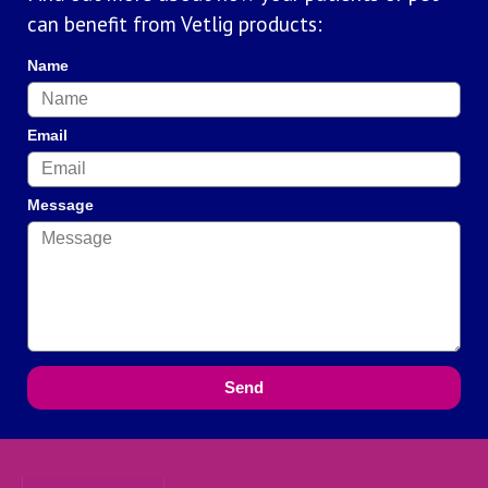
can benefit from Vetlig products:
Name
Email
Message
Send