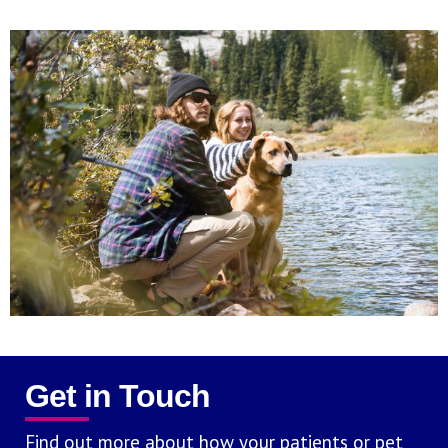
Get in Touch
Find out more about how your patients or pet