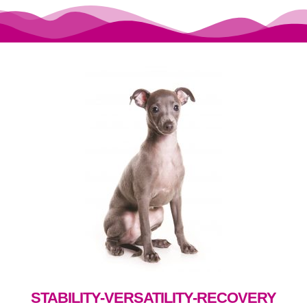
STABILITY-VERSATILITY-RECOVERY