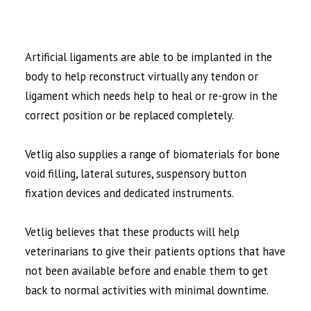
Artificial ligaments are able to be implanted in the
body to help reconstruct virtually any tendon or
ligament which needs help to heal or re-grow in the
correct position or be replaced completely.
Vetlig also supplies a range of biomaterials for bone
void filling, lateral sutures, suspensory button
fixation devices and dedicated instruments.
Vetlig believes that these products will help
veterinarians to give their patients options that have
not been available before and enable them to get
back to normal activities with minimal downtime.