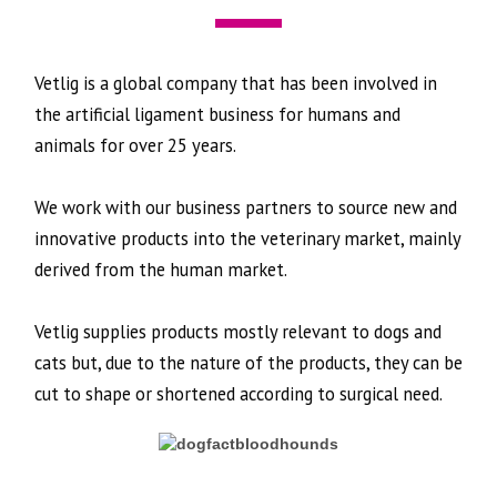
Vetlig is a global company that has been involved in
the artificial ligament business for humans and
animals for over 25 years.
We work with our business partners to source new and
innovative products into the veterinary market, mainly
derived from the human market.
Vetlig supplies products mostly relevant to dogs and
cats but, due to the nature of the products, they can be
cut to shape or shortened according to surgical need.