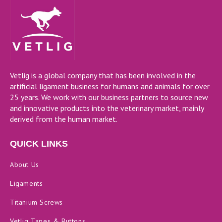
Vetlig is a global company that has been involved in the
artificial ligament business for humans and animals for over
25 years. We work with our business partners to source new
and innovative products into the veterinary market, mainly
derived from the human market.
QUICK LINKS
About Us
Ligaments
Titanium Screws
Vetlig Tapes & Buttons