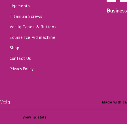
c
n
Ligaments
e
k
Business
b
e
o
d
Titanium Screws
o
i
k
n
Vetlig Tapes & Buttons
-
f
Equine Ice Aid machine
Shop
Contact Us
Privacy Policy
Vetlig
Made with ca
view ip stats