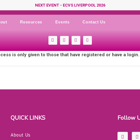
NEXT EVENT - ECVS LIVERPOOL 2026
out
Resources
Events
Contact Us
F
Y
I
L
a
o
n
i
c
u
s
n
e
t
t
k
cess is only given to those that have registered or have a login
b
u
a
e
o
b
g
d
o
e
r
i
k
a
n
-
m
s
q
u
a
r
e
QUICK LINKS
Follow 
F
L
About Us
a
i