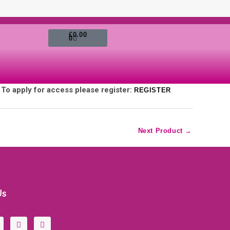
Cart
£
0.00
0
. To apply for access please register:
REGISTER
Next Product
→
Us
Y
I
o
n