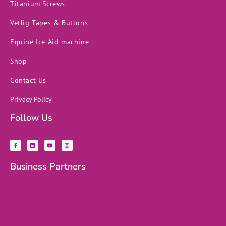
Titanium Screws
Vetlig Tapes & Buttons
Equine Ice Aid machine
Shop
Contact Us
Privacy Policy
Follow Us
F
L
Y
I
a
i
o
n
c
n
u
s
e
k
t
t
b
e
u
a
Business Partners
o
d
b
g
o
i
e
r
k
n
a
-
m
f