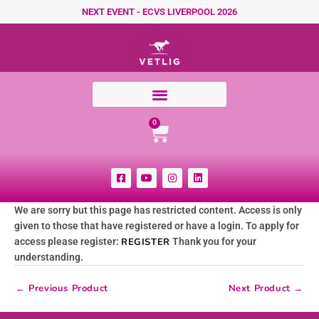
Skip to content
NEXT EVENT - ECVS LIVERPOOL 2026
Cart
0
F
Y
I
L
a
o
n
i
c
u
s
n
e
t
t
k
We are sorry but this page has restricted content. Access is only
b
u
a
e
o
b
g
d
given to those that have registered or have a login. To apply for
o
e
r
i
k
a
n
access please register:
REGISTER
Thank you for your
-
m
understanding.
s
q
u
←
Previous Product
Next Product
→
a
r
e