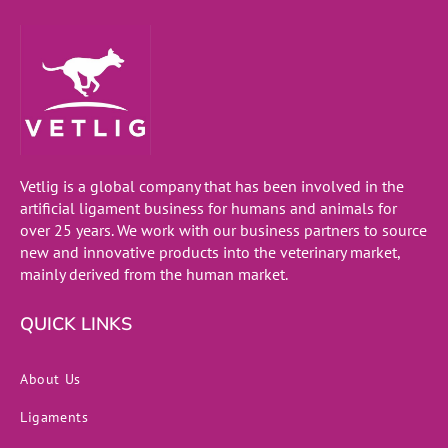
Vetlig is a global company that has been involved in the
artificial ligament business for humans and animals for
over 25 years. We work with our business partners to source
new and innovative products into the veterinary market,
mainly derived from the human market.
QUICK LINKS
About Us
Ligaments