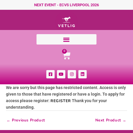
Skip to content
NEXT EVENT - ECVS LIVERPOOL 2026
Cart
0
F
Y
I
L
a
o
n
i
c
u
s
n
e
t
t
k
We are sorry but this page has restricted content. Access is only
b
u
a
e
o
b
g
d
given to those that have registered or have a login. To apply for
o
e
r
i
k
a
n
access please register:
REGISTER
Thank you for your
-
m
understanding.
s
q
u
←
Previous Product
Next Product
→
a
r
e