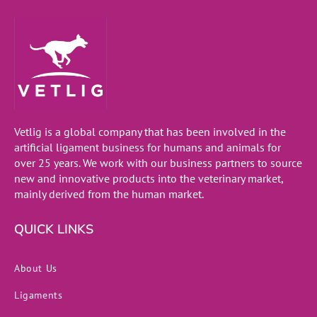
Vetlig is a global company that has been involved in the
artificial ligament business for humans and animals for
over 25 years. We work with our business partners to source
new and innovative products into the veterinary market,
mainly derived from the human market.
QUICK LINKS
About Us
Ligaments