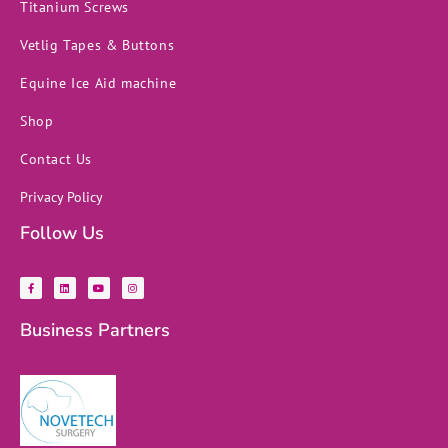
Titanium Screws
Vetlig Tapes & Buttons
Equine Ice Aid machine
Shop
Contact Us
Privacy Policy
Follow Us
F
L
Y
I
a
i
o
n
c
n
u
s
e
k
t
t
b
e
u
a
Business Partners
o
d
b
g
o
i
e
r
k
n
a
-
m
f