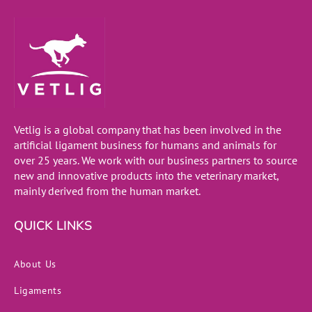
Vetlig is a global company that has been involved in the
artificial ligament business for humans and animals for
over 25 years. We work with our business partners to source
new and innovative products into the veterinary market,
mainly derived from the human market.
QUICK LINKS
About Us
Ligaments