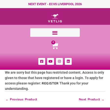
Skip to content
NEXT EVENT - ECVS LIVERPOOL 2026
Cart
0
F
Y
I
L
a
o
n
i
c
u
s
n
e
t
t
k
We are sorry but this page has restricted content. Access is only
b
u
a
e
o
b
g
d
given to those that have registered or have a login. To apply for
o
e
r
i
k
a
n
access please register:
REGISTER
Thank you for your
-
m
understanding.
s
q
u
←
Previous Product
Next Product
→
a
r
e