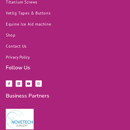
Titanium Screws
Vetlig Tapes & Buttons
Equine Ice Aid machine
Shop
Contact Us
Privacy Policy
Follow Us
F
L
Y
I
a
i
o
n
c
n
u
s
e
k
t
t
b
e
u
a
Business Partners
o
d
b
g
o
i
e
r
k
n
a
-
m
f