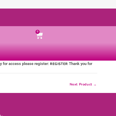
Cart
0
ly for access please register:
Thank you for
REGISTER
Next Product
→