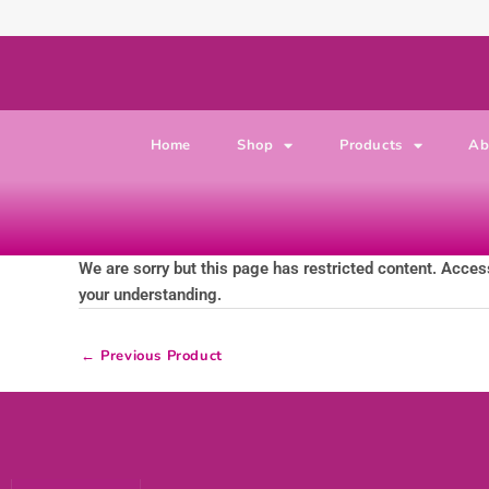
Skip to content
Home
Shop
Products
Ab
We are sorry but this page has restricted content. Access
your understanding.
←
Previous Product