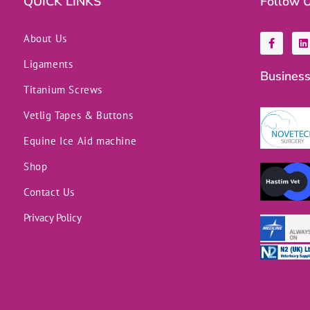
QUICK LINKS
Follow 
F
L
About Us
a
i
c
n
Ligaments
e
k
Business
b
e
o
d
Titanium Screws
o
i
k
n
Vetlig Tapes & Buttons
-
f
Equine Ice Aid machine
Shop
Contact Us
Privacy Policy