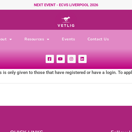
NEXT EVENT - ECVS LIVERPOOL 2026
out
Resources
Events
Contact Us
F
Y
I
L
a
o
n
i
c
u
s
n
e
t
t
k
 is only given to those that have registered or have a login. To app
b
u
a
e
o
b
g
d
o
e
r
i
k
a
n
-
m
s
q
u
a
r
e