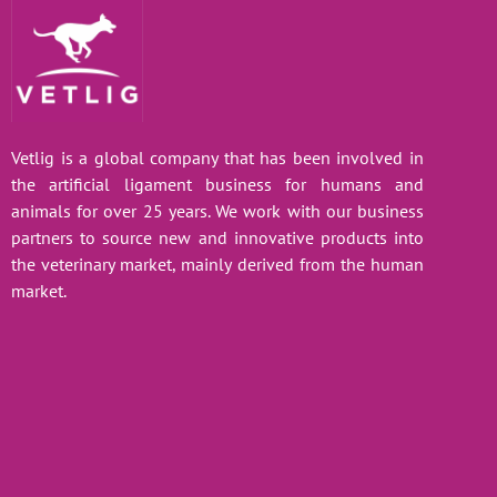
Vetlig is a global company that has been involved in
the artificial ligament business for humans and
animals for over 25 years. We work with our business
partners to source new and innovative products into
the veterinary market, mainly derived from the human
market.