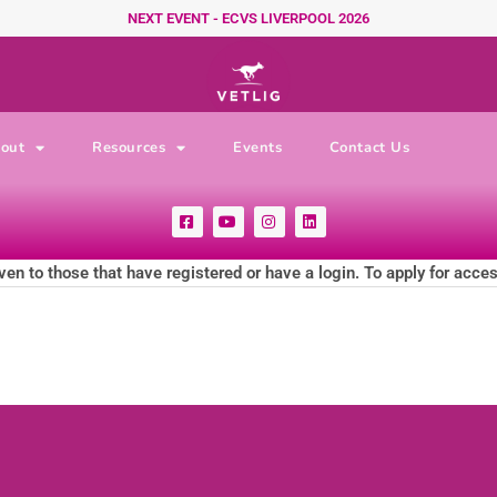
NEXT EVENT - ECVS LIVERPOOL 2026
out
Resources
Events
Contact Us
F
Y
I
L
a
o
n
i
c
u
s
n
e
t
t
k
ven to those that have registered or have a login. To apply for acce
b
u
a
e
o
b
g
d
o
e
r
i
k
a
n
-
m
s
q
u
a
r
e