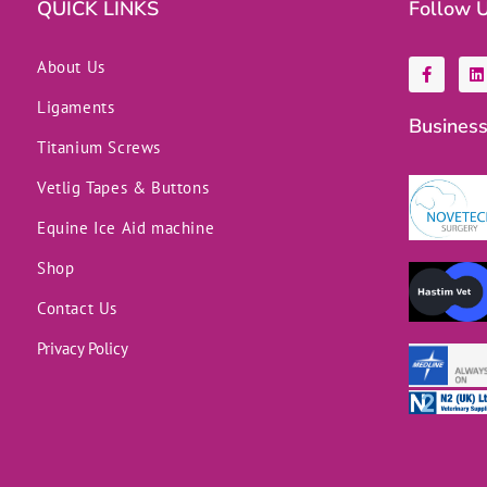
QUICK LINKS
Follow 
F
L
About Us
a
i
c
n
Ligaments
e
k
Business
b
e
o
d
Titanium Screws
o
i
k
n
Vetlig Tapes & Buttons
-
f
Equine Ice Aid machine
Shop
Contact Us
Privacy Policy