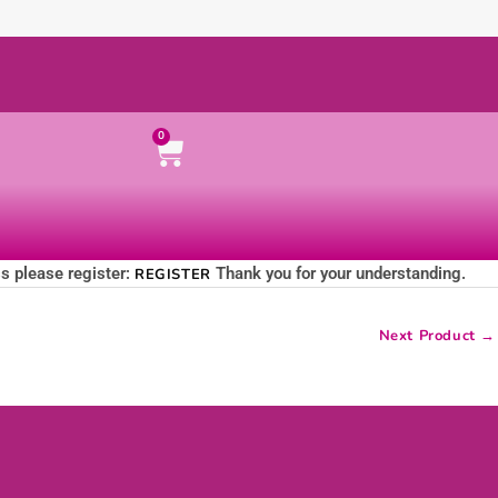
Cart
0
ss please register:
Thank you for your understanding.
REGISTER
Next Product
→