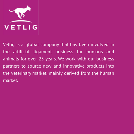
Vetlig is a global company that has been involved in
the artificial ligament business for humans and
animals for over 25 years. We work with our business
partners to source new and innovative products into
the veterinary market, mainly derived from the human
market.