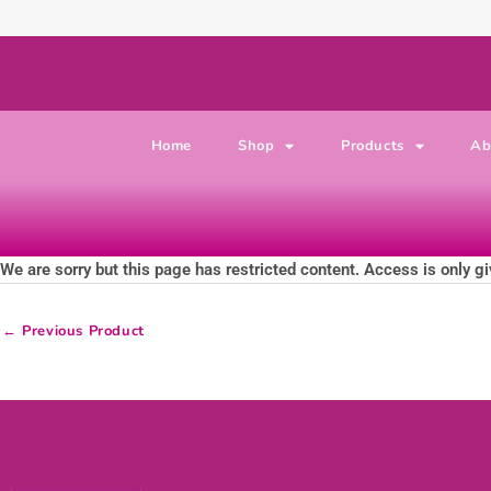
Skip to content
Home
Shop
Products
Ab
We are sorry but this page has restricted content. Access is only gi
←
Previous Product