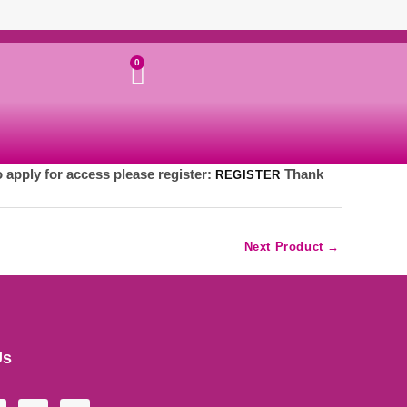
Cart
0
o apply for access please register:
Thank
REGISTER
Next Product
→
Us
Y
I