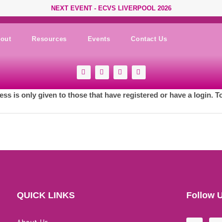
NEXT EVENT - ECVS LIVERPOOL 2026
out
Resources
Events
Contact Us
F
Y
I
L
a
o
n
i
c
u
s
n
e
t
t
k
ess is only given to those that have registered or have a login. T
b
u
a
e
o
b
g
d
o
e
r
i
k
a
n
-
m
s
q
u
a
r
e
QUICK LINKS
Follow 
F
L