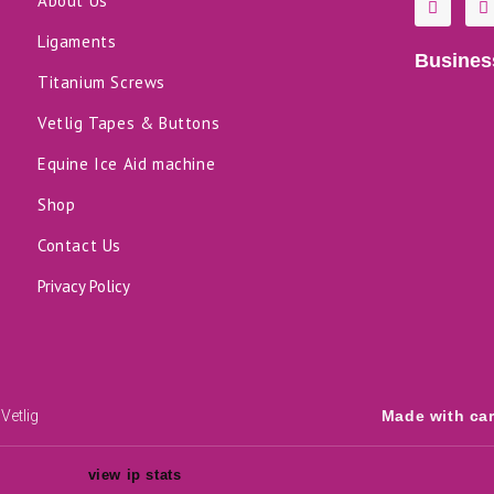
About Us
a
i
c
n
Ligaments
e
k
Busines
b
e
o
d
Titanium Screws
o
i
k
n
Vetlig Tapes & Buttons
-
f
Equine Ice Aid machine
Shop
Contact Us
Privacy Policy
Vetlig
Made with ca
view ip stats