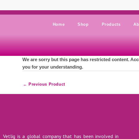
Skip to content
Home
Shop
Products
Ab
We are sorry but this page has restricted content. Acc
you for your understanding.
←
Previous Product
Vetlig is a global company that has been involved in