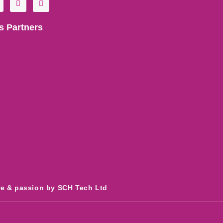
o
n
u
s
t
t
s Partners
u
a
b
g
e
r
a
m
re & passion by SCH Tech Ltd