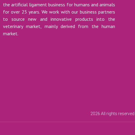
the artificial ligament business for humans and animals
for over 25 years. We work with our business partners
to source new and innovative products into the
veterinary market, mainly derived from the human
market.
2026 All rights reserved 