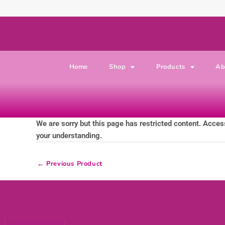
Skip to content
Home
Shop
Products
Ab
We are sorry but this page has restricted content. Access
your understanding.
←
Previous Product