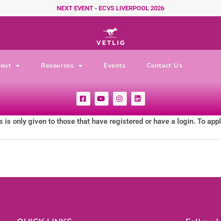
NEXT EVENT - ECVS LIVERPOOL 2026
out
Resources
Events
Contact Us
F
Y
I
L
a
o
n
i
c
u
s
n
e
t
t
k
 is only given to those that have registered or have a login. To app
b
u
a
e
o
b
g
d
o
e
r
i
k
a
n
-
m
s
q
u
a
r
e