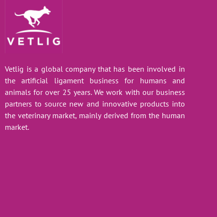
Vetlig is a global company that has been involved in
the artificial ligament business for humans and
animals for over 25 years. We work with our business
partners to source new and innovative products into
the veterinary market, mainly derived from the human
market.