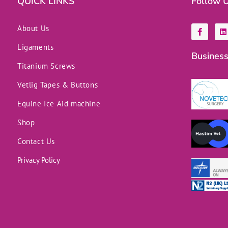
QUICK LINKS
Follow 
F
L
About Us
a
i
c
n
Ligaments
e
k
Business
b
e
o
d
Titanium Screws
o
i
k
n
Vetlig Tapes & Buttons
-
f
Equine Ice Aid machine
Shop
Contact Us
Privacy Policy