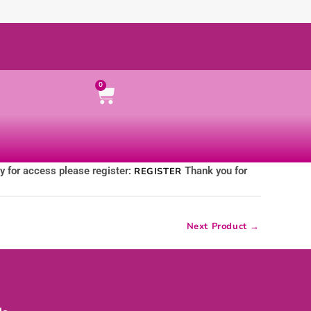
Cart
0
ly for access please register:
Thank you for
REGISTER
Next Product
→