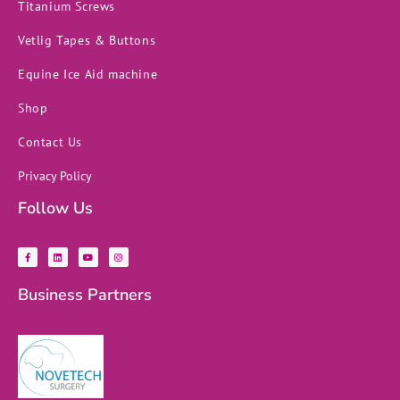
Titanium Screws
Vetlig Tapes & Buttons
Equine Ice Aid machine
Shop
Contact Us
Privacy Policy
Follow Us
F
L
Y
I
a
i
o
n
c
n
u
s
e
k
t
t
b
e
u
a
Business Partners
o
d
b
g
o
i
e
r
k
n
a
-
m
f