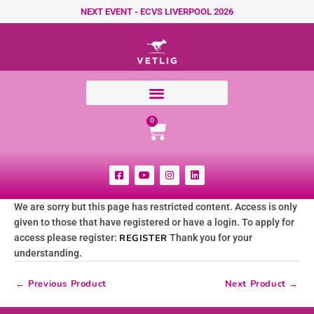
Skip to content
NEXT EVENT - ECVS LIVERPOOL 2026
Cart
0
F
Y
I
L
a
o
n
i
c
u
s
n
e
t
t
k
We are sorry but this page has restricted content. Access is only
b
u
a
e
o
b
g
d
given to those that have registered or have a login. To apply for
o
e
r
i
k
a
n
access please register:
REGISTER
Thank you for your
-
m
understanding.
s
q
u
←
Previous Product
Next Product
→
a
r
e