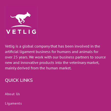
Vetlig is a global company that has been involved in the
artificial ligament business for humans and animals for
over 25 years. We work with our business partners to source
new and innovative products into the veterinary market,
mainly derived from the human market.
QUICK LINKS
About Us
Ligaments