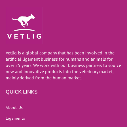
Vetlig is a global company that has been involved in the
artificial ligament business for humans and animals for
over 25 years. We work with our business partners to source
new and innovative products into the veterinary market,
mainly derived from the human market.
QUICK LINKS
About Us
Ligaments