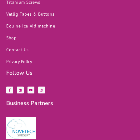
Titanium Screws
Vetlig Tapes & Buttons
Equine Ice Aid machine
Shop
Contact Us
Privacy Policy
Follow Us
F
L
Y
I
a
i
o
n
c
n
u
s
e
k
t
t
b
e
u
a
Business Partners
o
d
b
g
o
i
e
r
k
n
a
-
m
f