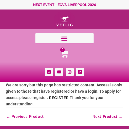
Skip to content
NEXT EVENT - ECVS LIVERPOOL 2026
Cart
0
F
Y
I
L
a
o
n
i
c
u
s
n
e
t
t
k
We are sorry but this page has restricted content. Access is only
b
u
a
e
o
b
g
d
given to those that have registered or have a login. To apply for
o
e
r
i
k
a
n
access please register:
REGISTER
Thank you for your
-
m
understanding.
s
q
u
←
Previous Product
Next Product
→
a
r
e