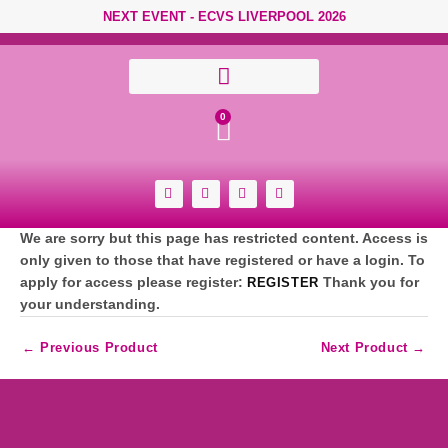
Skip to content
NEXT EVENT - ECVS LIVERPOOL 2026
Cart
0
F
Y
I
L
a
o
n
i
c
u
s
n
e
t
t
k
We are sorry but this page has restricted content. Access is
b
u
a
e
o
b
g
d
only given to those that have registered or have a login. To
o
e
r
i
apply for access please register:
REGISTER
Thank you for
k
a
n
-
m
your understanding.
s
q
u
←
Previous Product
Next Product
→
a
r
e