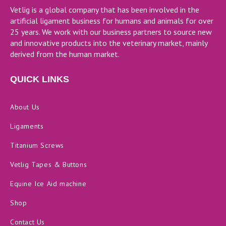
Vetlig is a global company that has been involved in the
artificial ligament business for humans and animals for over
25 years. We work with our business partners to source new
and innovative products into the veterinary market, mainly
derived from the human market.
QUICK LINKS
About Us
Ligaments
Titanium Screws
Vetlig Tapes & Buttons
Equine Ice Aid machine
Shop
Contact Us