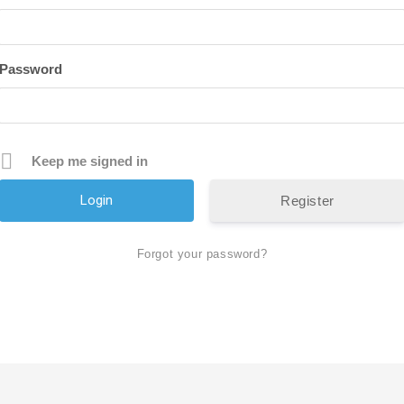
Password
Keep me signed in
Register
Forgot your password?