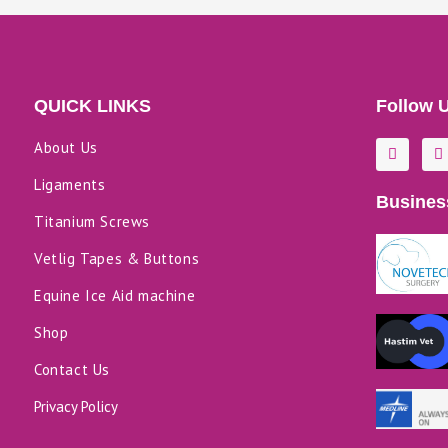
QUICK LINKS
Follow 
F
L
About Us
a
i
c
n
Ligaments
e
k
Busines
b
e
o
d
Titanium Screws
o
i
k
n
Vetlig Tapes & Buttons
-
f
Equine Ice Aid machine
Shop
Contact Us
Privacy Policy