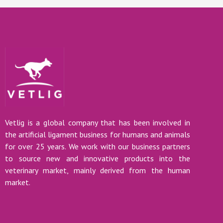
Vetlig is a global company that has been involved in
the artificial ligament business for humans and animals
for over 25 years. We work with our business partners
to source new and innovative products into the
veterinary market, mainly derived from the human
market.