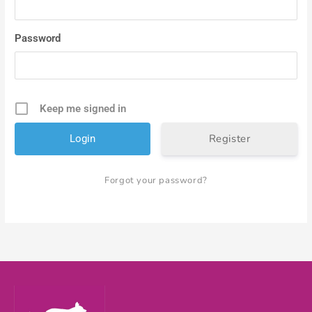
Password
Keep me signed in
Register
Forgot your password?