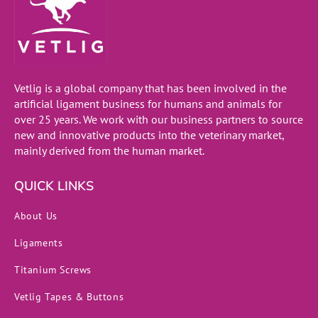
Vetlig is a global company that has been involved in the
artificial ligament business for humans and animals for
over 25 years. We work with our business partners to source
new and innovative products into the veterinary market,
mainly derived from the human market.
QUICK LINKS
About Us
Ligaments
Titanium Screws
Vetlig Tapes & Buttons