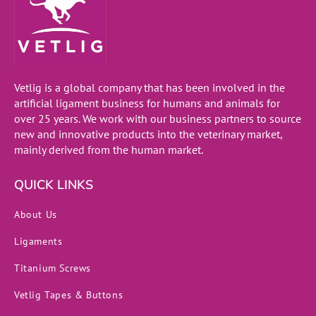
Vetlig is a global company that has been involved in the
artificial ligament business for humans and animals for
over 25 years. We work with our business partners to source
new and innovative products into the veterinary market,
mainly derived from the human market.
QUICK LINKS
About Us
Ligaments
Titanium Screws
Vetlig Tapes & Buttons