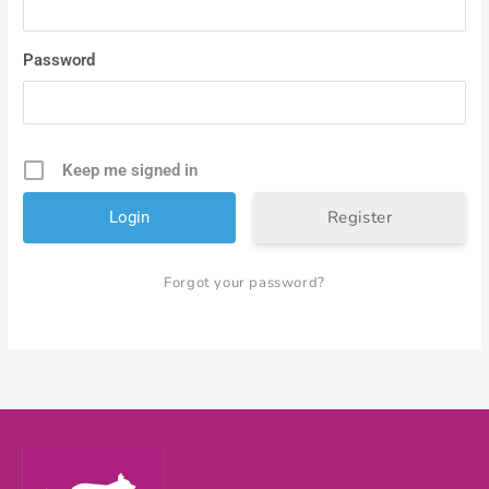
Password
Keep me signed in
Register
Forgot your password?