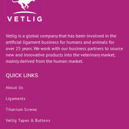
Vetlig is a global company that has been involved in the
artificial ligament business for humans and animals for
over 25 years. We work with our business partners to source
new and innovative products into the veterinary market,
mainly derived from the human market.
QUICK LINKS
About Us
Ligaments
Titanium Screws
Vetlig Tapes & Buttons