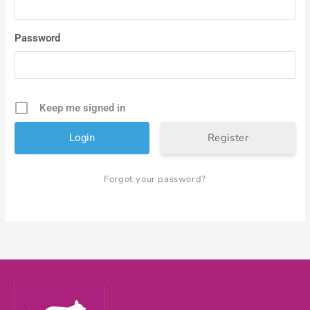
Password
Keep me signed in
Register
Forgot your password?