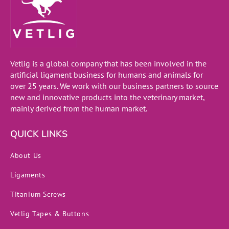
Vetlig is a global company that has been involved in the
artificial ligament business for humans and animals for
over 25 years. We work with our business partners to source
new and innovative products into the veterinary market,
mainly derived from the human market.
QUICK LINKS
About Us
Ligaments
Titanium Screws
Vetlig Tapes & Buttons