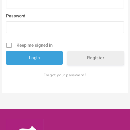
Password
Keep me signed in
Register
Forgot your password?