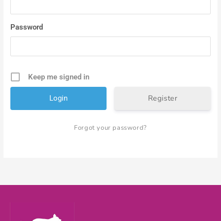
Password
Keep me signed in
Register
Forgot your password?