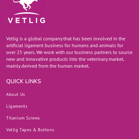
Vetlig is a global company that has been involved in the
artificial ligament business for humans and animals for
over 25 years. We work with our business partners to source
new and innovative products into the veterinary market,
mainly derived from the human market.
QUICK LINKS
About Us
Ligaments
Titanium Screws
Vetlig Tapes & Buttons