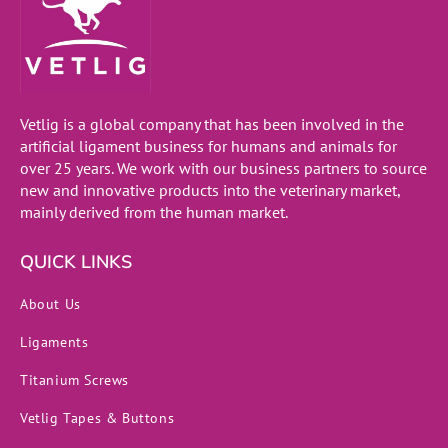
Vetlig is a global company that has been involved in the
artificial ligament business for humans and animals for
over 25 years. We work with our business partners to source
new and innovative products into the veterinary market,
mainly derived from the human market.
QUICK LINKS
About Us
Ligaments
Titanium Screws
Vetlig Tapes & Buttons