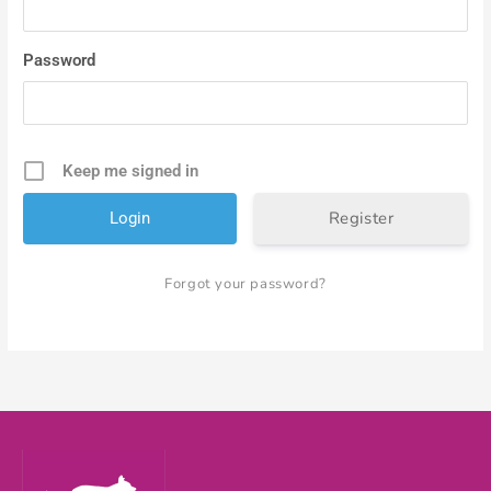
Password
Keep me signed in
Register
Forgot your password?