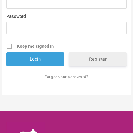
Password
Keep me signed in
Register
Forgot your password?