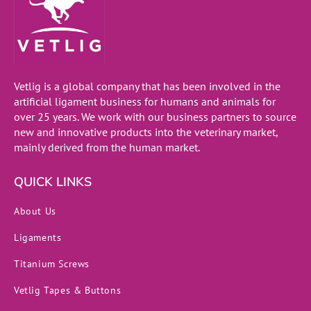
Vetlig is a global company that has been involved in the
artificial ligament business for humans and animals for
over 25 years. We work with our business partners to source
new and innovative products into the veterinary market,
mainly derived from the human market.
QUICK LINKS
About Us
Ligaments
Titanium Screws
Vetlig Tapes & Buttons