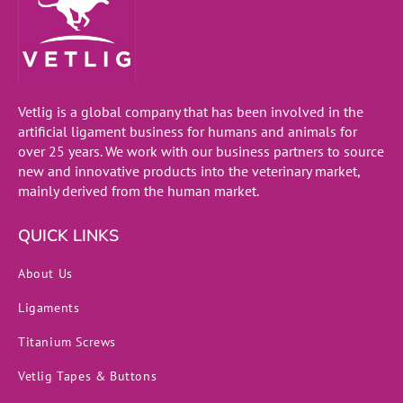
Vetlig is a global company that has been involved in the
artificial ligament business for humans and animals for
over 25 years. We work with our business partners to source
new and innovative products into the veterinary market,
mainly derived from the human market.
QUICK LINKS
About Us
Ligaments
Titanium Screws
Vetlig Tapes & Buttons