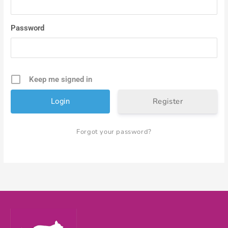
Password
Keep me signed in
Register
Forgot your password?