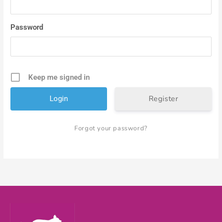
Password
Keep me signed in
Register
Forgot your password?