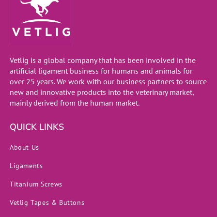
Vetlig is a global company that has been involved in the
artificial ligament business for humans and animals for
over 25 years. We work with our business partners to source
new and innovative products into the veterinary market,
mainly derived from the human market.
QUICK LINKS
About Us
Ligaments
Titanium Screws
Vetlig Tapes & Buttons