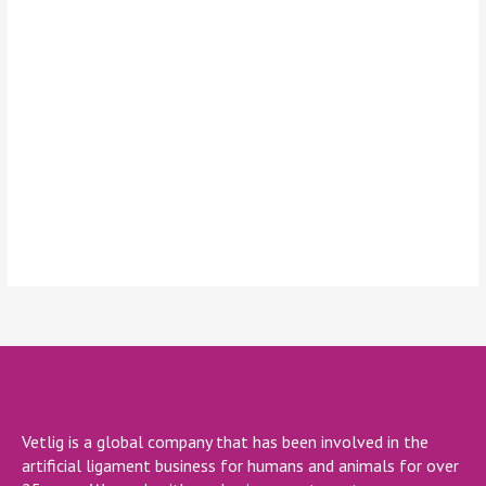
Keep me signed in
Register
Forgot your password?
Vetlig is a global company that has been involved in the
artificial ligament business for humans and animals for over