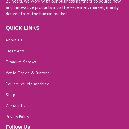
25 years. We work with our business partners to source new
and innovative products into the veterinary market, mainly
derived from the human market.
QUICK LINKS
About Us
Ligaments
Titanium Screws
Vetlig Tapes & Buttons
Equine Ice Aid machine
Shop
Contact Us
Privacy Policy
Follow Us