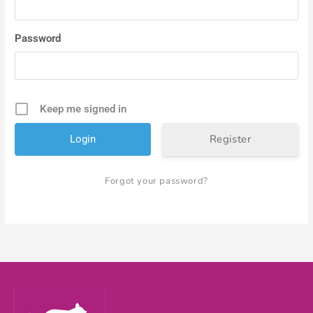
Password
Keep me signed in
Register
Forgot your password?