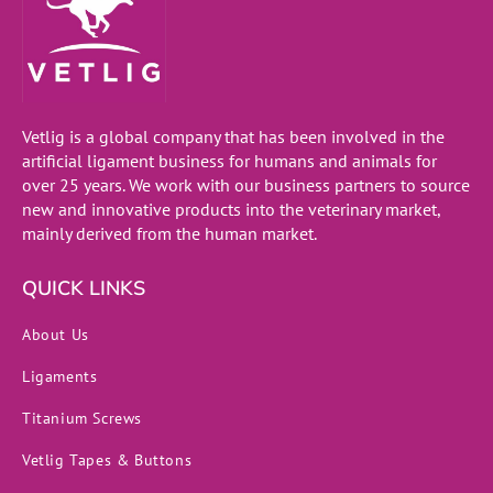
Vetlig is a global company that has been involved in the
artificial ligament business for humans and animals for
over 25 years. We work with our business partners to source
new and innovative products into the veterinary market,
mainly derived from the human market.
QUICK LINKS
About Us
Ligaments
Titanium Screws
Vetlig Tapes & Buttons