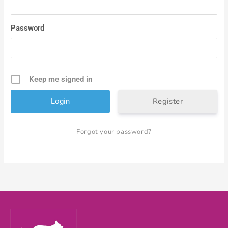
Password
Keep me signed in
Register
Forgot your password?