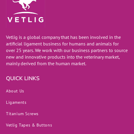
Vetlig is a global company that has been involved in the
artificial ligament business for humans and animals for
over 25 years. We work with our business partners to source
new and innovative products into the veterinary market,
mainly derived from the human market.
QUICK LINKS
About Us
Ligaments
Titanium Screws
Vetlig Tapes & Buttons