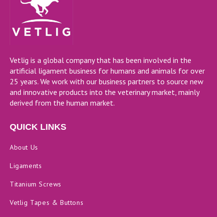
Vetlig is a global company that has been involved in the
artificial ligament business for humans and animals for over
25 years. We work with our business partners to source new
and innovative products into the veterinary market, mainly
derived from the human market.
QUICK LINKS
About Us
Ligaments
Titanium Screws
Vetlig Tapes & Buttons