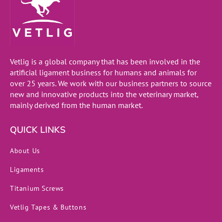
Vetlig is a global company that has been involved in the
artificial ligament business for humans and animals for
over 25 years. We work with our business partners to source
new and innovative products into the veterinary market,
mainly derived from the human market.
QUICK LINKS
About Us
Ligaments
Titanium Screws
Vetlig Tapes & Buttons