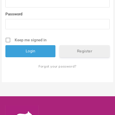
Password
Keep me signed in
Register
Forgot your password?