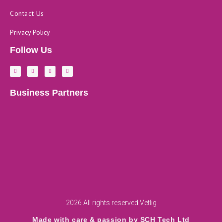
Contact Us
Privacy Policy
Follow Us
F
L
Y
I
a
i
o
n
c
n
u
s
e
k
t
t
b
e
u
a
Business Partners
o
d
b
g
o
i
e
r
k
n
a
-
m
f
2026 All rights reserved Vetlig
Made with care & passion by SCH Tech Ltd