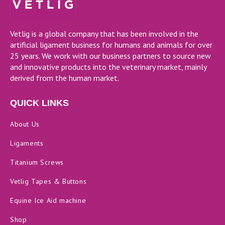
Vetlig is a global company that has been involved in the
artificial ligament business for humans and animals for over
25 years. We work with our business partners to source new
and innovative products into the veterinary market, mainly
derived from the human market.
QUICK LINKS
About Us
Ligaments
Titanium Screws
Vetlig Tapes & Buttons
Equine Ice Aid machine
Shop