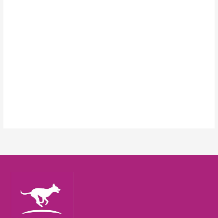
Keep me signed in
Register
Forgot your password?