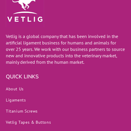
Vetlig is a global company that has been involved in the
artificial ligament business for humans and animals for
over 25 years. We work with our business partners to source
new and innovative products into the veterinary market,
mainly derived from the human market.
QUICK LINKS
About Us
Ligaments
Titanium Screws
Vetlig Tapes & Buttons