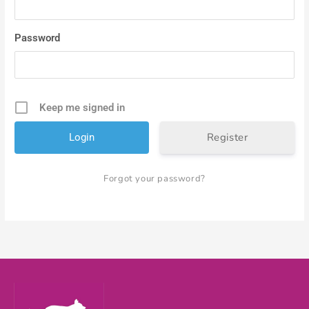
Password
Keep me signed in
Register
Forgot your password?