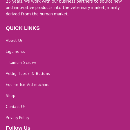
25 years. We work with our business partners to source new
and innovative products into the veterinary market, mainly
derived from the human market.
QUICK LINKS
About Us
Ligaments
Titanium Screws
Vetlig Tapes & Buttons
Equine Ice Aid machine
Shop
Contact Us
Privacy Policy
Follow Us