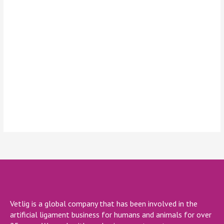
Keep me signed in
Register
Forgot your password?
Vetlig is a global company that has been involved in the
artificial ligament business for humans and animals for over